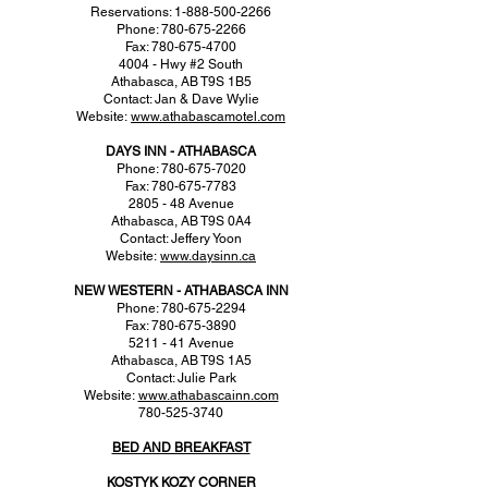
Reservations: 1-888-500-2266
Phone: 780-675-2266
Fax: 780-675-4700
4004 - Hwy #2 South
Athabasca, AB T9S 1B5
Contact: Jan & Dave Wylie
Website:
www.athabascamotel.com
DAYS INN - ATHABASCA
Phone: 780-675-7020
Fax: 780-675-7783
2805 - 48 Avenue
Athabasca, AB T9S 0A4
Contact: Jeffery Yoon
Website:
www.daysinn.ca
NEW WESTERN - ATHABASCA INN
Phone: 780-675-2294
Fax: 780-675-3890
5211 - 41 Avenue
Athabasca, AB T9S 1A5
Contact: Julie Park
Website:
www.athabascainn.com
780-525-3740
BED AND BREAKFAST
KOSTYK KOZY CORNER