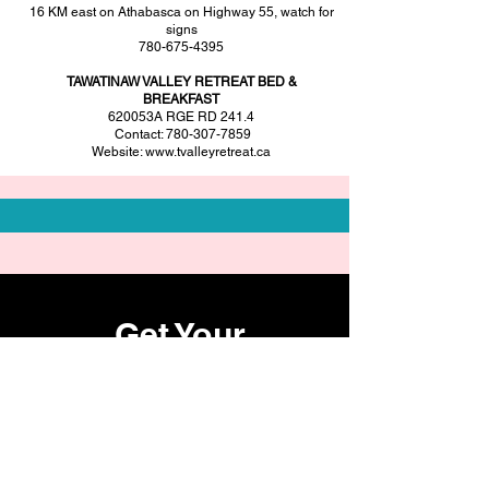
16 KM east on Athabasca on Highway 55, watch for
signs
780-675-4395
TAWATINAW VALLEY RETREAT BED &
BREAKFAST
620053A RGE RD 241.4
Contact:
780-307-7859
Website:
www.tvalleyretreat.ca
Get Your
Tickets Now
Register