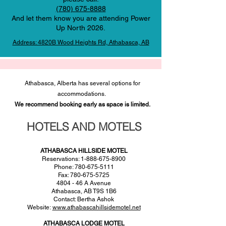
(780) 675-8888
And let them know you are attending Power
Up North 2026.
Address: 4820B Wood Heights Rd, Athabasca, AB
Athabasca, Alberta has several options for
accommodations.
We recommend booking early as space is limited.
HOTELS AND MOTELS
ATHABASCA HILLSIDE MOTEL
Reservations: 1-888-675-8900
Phone: 780-675-5111
Fax: 780-675-5725
4804 - 46 A Avenue
Athabasca, AB T9S 1B6
Contact: Bertha Ashok
Website:
www.athabascahillsidemotel.net
ATHABASCA LODGE MOTEL