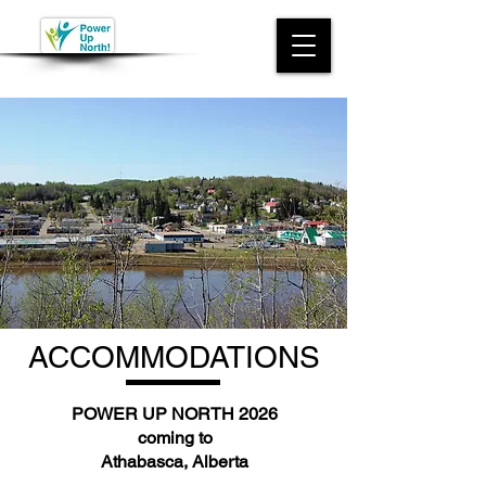
ACCOMMODATIONS
POWER UP NORTH 2026
coming to
Athabasca, Alberta