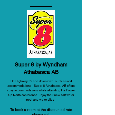
Super 8 by Wyndham
Athabasca AB
On Highway 55 and downtown, our featured
accommodations - Super 8 Athabasca, AB offers
cozy accommodations while attending the Power
Up North conference. Enjoy their new salt water
pool and water slide.
To book a room at the discounted rate
please call: