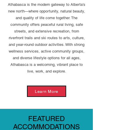
Athabasca is the modern gateway to Alberta’s
new north—where opportunity, natural beauty,
and quality of life come together. The
community offers peaceful rural living, safe
streets, and extensive recreation, from
riverfront trails and ski routes to arts, culture,
and year‑round outdoor activities. With strong
wellness services, active community groups,
and diverse lifestyle options for all ages,
Athabasca is a welcoming, vibrant place to
live, work, and explore.
Learn More
FEATURED
ACCOMMODATIONS